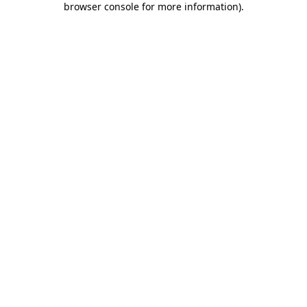
browser console for more information)
.