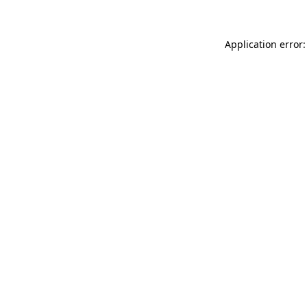
Application error: