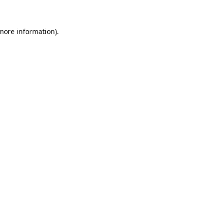
more information)
.