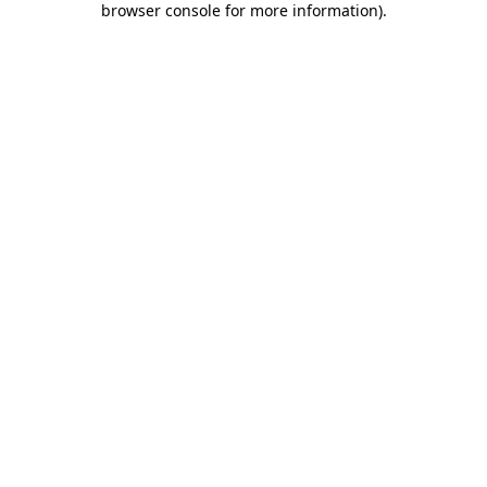
browser console for more information)
.