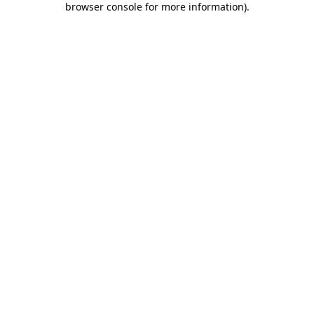
browser console for more information)
.