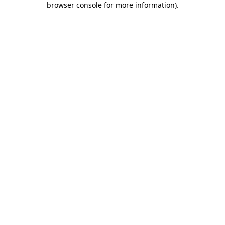
browser console for more information)
.