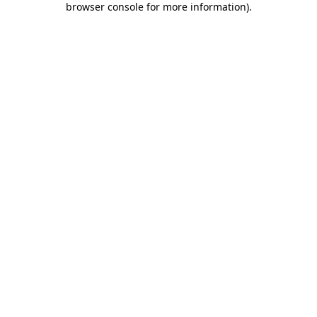
browser console for more information)
.