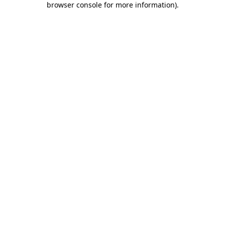
browser console for more information)
.