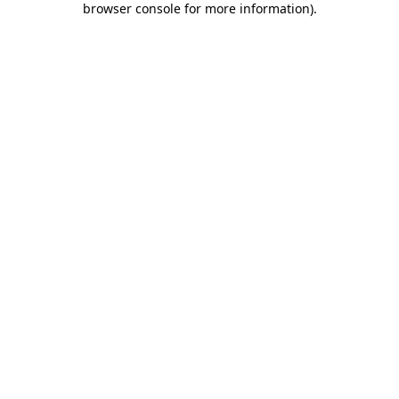
browser console for more information)
.