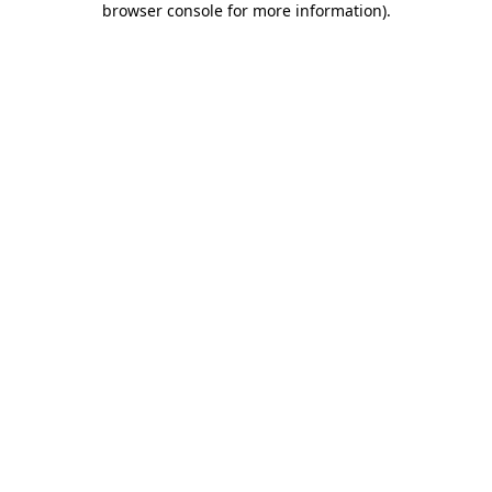
browser console for more information)
.