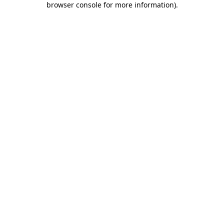
browser console for more information)
.