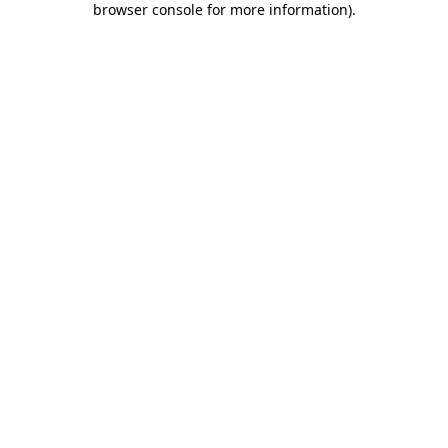
browser console for more information)
.