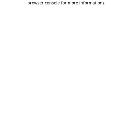
browser console for more information)
.