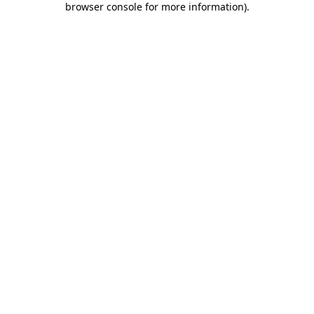
browser console for more information)
.