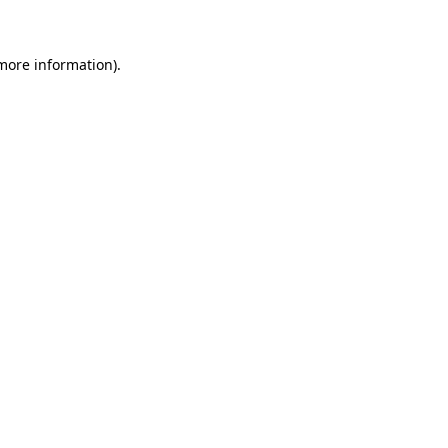
more information)
.