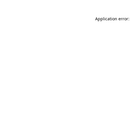
Application error: