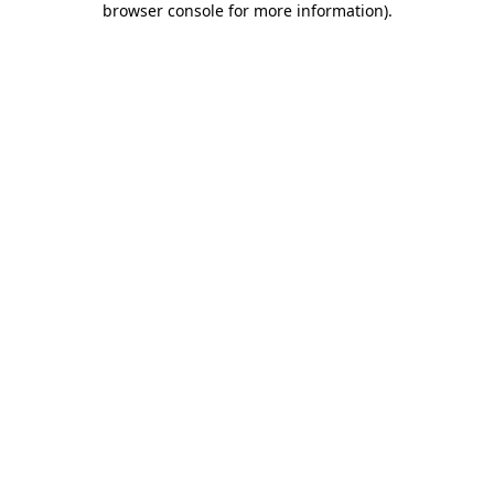
browser console for more information)
.