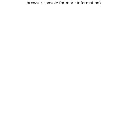
browser console for more information)
.