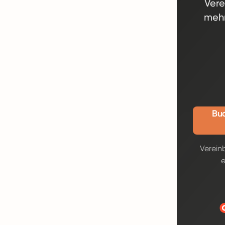
Vere
mehr
Buc
Verein
e