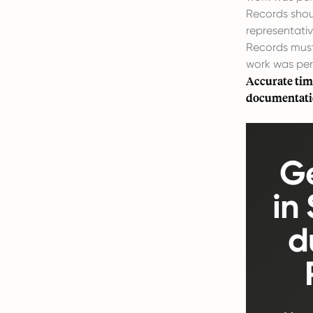
Records shou
representativ
Records must 
work was pe
Accurate tim
documentation
Ge
in
d