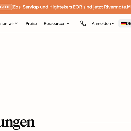
Eos, Serviap und Hightekers EOR sind jetzt Rivermate.
M
GKEIT
nen wir
Preise
Ressourcen
Anmelden
DE
ungen