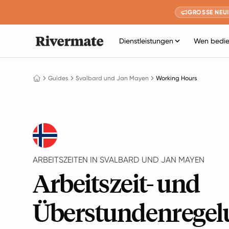
GROSSE NEUI
Dienstleistungen
Wen bedie
Guides
Svalbard und Jan Mayen
Working Hours
ARBEITSZEITEN IN SVALBARD UND JAN MAYEN
Arbeitszeit- und
Überstundenregel