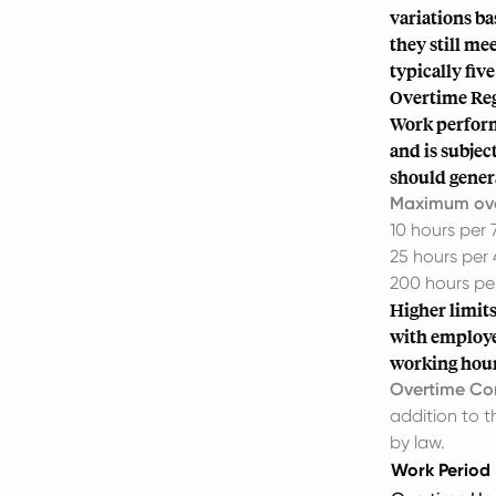
variations ba
they still m
typically five
Overtime Reg
Work perform
and is subjec
should genera
Maximum over
10 hours per
25 hours per
200 hours pe
Higher limit
with employe
working hour
Overtime Co
addition to 
by law.
Work Period