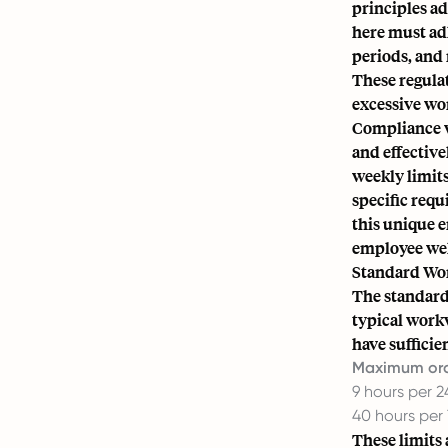
principles ad
here must adh
periods, and
These regulat
excessive wo
Compliance wi
and effectiv
weekly limit
specific requ
this unique 
employee wel
Standard Wo
The standard
typical work
have sufficien
Maximum ord
9 hours per 
40 hours per
These limits 