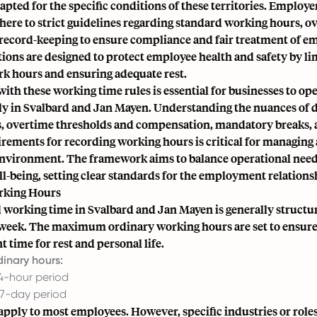
apted for the specific conditions of these territories. Employe
ere to strict guidelines regarding standard working hours, ov
 record-keeping to ensure compliance and fair treatment of e
ions are designed to protect employee health and safety by li
rk hours and ensuring adequate rest.
th these working time rules is essential for businesses to ope
ely in Svalbard and Jan Mayen. Understanding the nuances of 
s, overtime thresholds and compensation, mandatory breaks, 
irements for recording working hours is critical for managing
environment. The framework aims to balance operational nee
l-being, setting clear standards for the employment relations
rking Hours
 working time in Svalbard and Jan Mayen is generally structu
week. The maximum ordinary working hours are set to ensur
t time for rest and personal life.
inary hours:
24-hour period
 7-day period
apply to most employees. However, specific industries or role