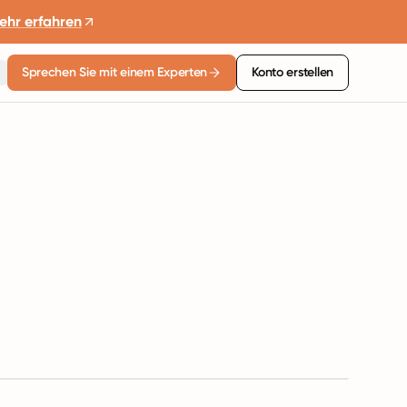
ehr erfahren
Sprechen Sie mit einem Experten
Konto erstellen