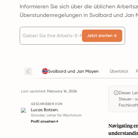
Informieren Sie sich über die üblichen Arbeits
Überstundenregelungen in Svalbard und Jan 
Jetzt starten
Svalbard und Jan Mayen
Überblick
P
Last updated:
February 16, 2026
Dieser Le
Steuer- o
GESCHRIEBEN VON
Fachkraft
Lucas Botzen.
Gründer, Leiter für Wachstum
Profil ansehen
→
Navigating e
understandin