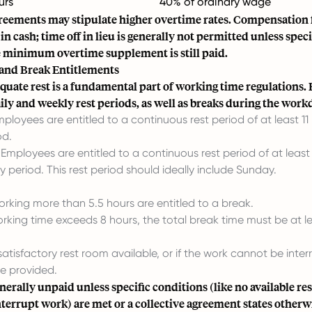
urs
40% of ordinary wage
greements may stipulate higher overtime rates. Compensation 
in cash; time off in lieu is generally not permitted unless speci
 minimum overtime supplement is still paid.
 and Break Entitlements
quate rest is a fundamental part of working time regulations.
aily and weekly rest periods, as well as breaks during the work
ployees are entitled to a continuous rest period of at least 11 
od.
Employees are entitled to a continuous rest period of at least
y period. This rest period should ideally include Sunday.
rking more than 5.5 hours are entitled to a break.
working time exceeds 8 hours, the total break time must be at l
o satisfactory rest room available, or if the work cannot be inte
e provided.
nerally unpaid unless specific conditions (like no available re
interrupt work) are met or a collective agreement states otherw