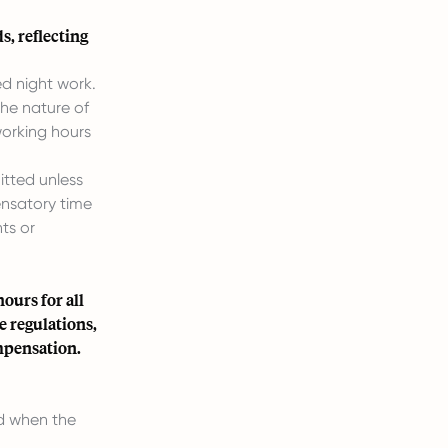
, reflecting
d night work.
the nature of
working hours
itted unless
ensatory time
ts or
ours for all
e regulations,
mpensation.
nd when the