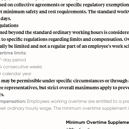
sed on collective agreements or specific regulatory exemptio
eet minimum safety and rest requirements. The standard work
 days.
ulations
ed beyond the standard ordinary working hours is consider
t to specific regulations regarding limits and compensation. 
lly be limited and not a regular part of an employee's work s
time limits:
 7-day period
 4 consecutive weeks
r calendar year
s may be permissible under specific circumstances or through
e representatives, but strict overall maximums apply to prev
s.
mpensation:
Employees working overtime are entitled to a pr
their ordinary hourly wage. The minimum overtime supplement
Minimum Overtime Suppleme