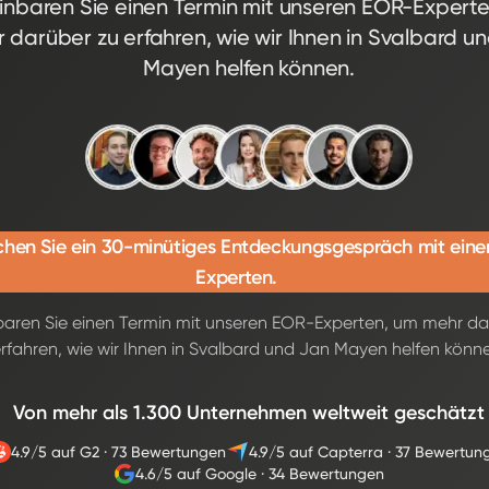
inbaren Sie einen Termin mit unseren EOR-Expert
 darüber zu erfahren, wie wir Ihnen in Svalbard u
Mayen helfen können.
hen Sie ein 30-minütiges Entdeckungsgespräch mit ein
Experten.
baren Sie einen Termin mit unseren EOR-Experten, um mehr da
rfahren, wie wir Ihnen in Svalbard und Jan Mayen helfen könn
Von mehr als 1.300 Unternehmen weltweit geschätzt
4.9/5 auf G2
·
73 Bewertungen
4.9/5 auf Capterra
·
37 Bewertun
4.6/5 auf Google
·
34 Bewertungen