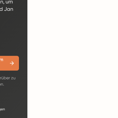
en, um
nd Jan
em
rüber zu
en.
gen