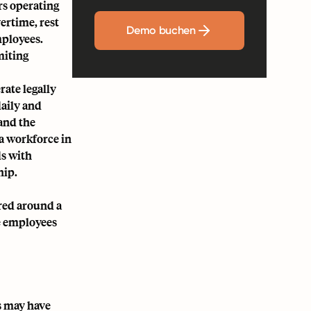
rs operating
ertime, rest
Demo buchen
mployees.
miting
rate legally
daily and
and the
 a workforce in
ds with
hip.
red around a
e employees
s may have