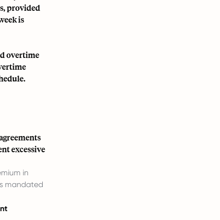
ns, provided
week is
ed overtime
Overtime
chedule.
 agreements
ent excessive
emium in
 is mandated
nt