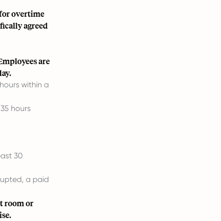
for overtime
fically agreed
 Employees are
day.
hours within a
 35 hours
east 30
rrupted, a paid
st room or
ise.