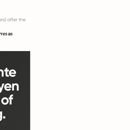
rs) after the
ves as
nte
yen
of
.