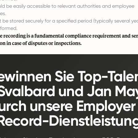
ld be easily accessible to relevant authorities and employee
es.
be stored securely for a specified period (typically several yea
rformed.
e recording is a fundamental compliance requirement and ser
 in case of disputes or inspections.
winnen Sie Top-Tale
 Svalbard und Jan Ma
urch unsere Employer 
Record-Dienstleistung