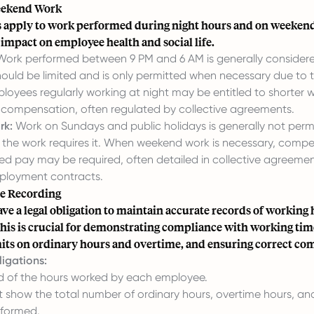
eekend Work
es apply to work performed during night hours and on weekends
 impact on employee health and social life.
ork performed between 9 PM and 6 AM is generally considere
ould be limited and is only permitted when necessary due to 
loyees regularly working at night may be entitled to shorter 
l compensation, often regulated by collective agreements.
rk:
Work on Sundays and public holidays is generally not perm
f the work requires it. When weekend work is necessary, comp
sed pay may be required, often detailed in collective agreemen
mployment contracts.
e Recording
e a legal obligation to maintain accurate records of working h
his is crucial for demonstrating compliance with working tim
mits on ordinary hours and overtime, and ensuring correct co
igations:
d of the hours worked by each employee.
 show the total number of ordinary hours, overtime hours, a
rformed.