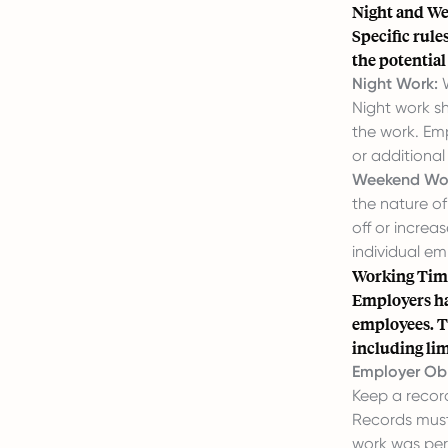
Night and W
Specific rul
the potential
Night Work:
W
Night work sh
the work. Emp
or additiona
Weekend Wo
the nature o
off or increa
individual e
Working Tim
Employers hav
employees. T
including li
Employer Obl
Keep a recor
Records must
work was pe