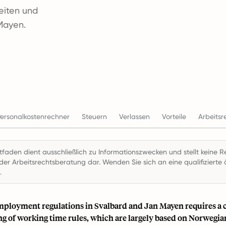
zeiten und
Mayen.
ersonalkostenrechner
Steuern
Verlassen
Vorteile
Arbeitsr
itfaden dient ausschließlich zu Informationszwecken und stellt keine R
der Arbeitsrechtsberatung dar. Wenden Sie sich an eine qualifizierte ö
.
mployment regulations in Svalbard and Jan Mayen requires a c
g of working time rules, which are largely based on Norwegia