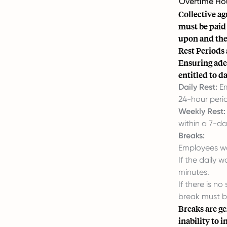
Overtime Ho
Collective a
must be paid 
upon and the
Rest Periods
Ensuring ade
entitled to d
Daily Rest:
Em
24-hour peri
Weekly Rest:
within a 7-da
Breaks:
Employees wo
If the daily 
minutes.
If there is n
break must b
Breaks are ge
inability to 