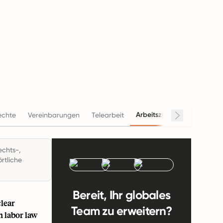
Arbeitszeiten
echte
Vereinbarungen
Telearbeit
Gehalt
echts-,
rtliche
Bereit, Ihr globales
lear
Team zu erweitern?
n labor law