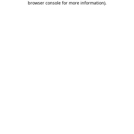
browser console for more information)
.