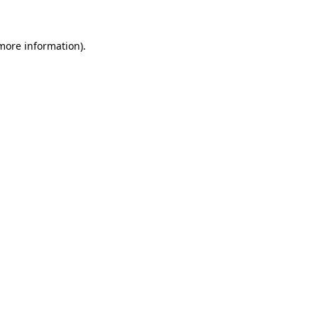
more information)
.