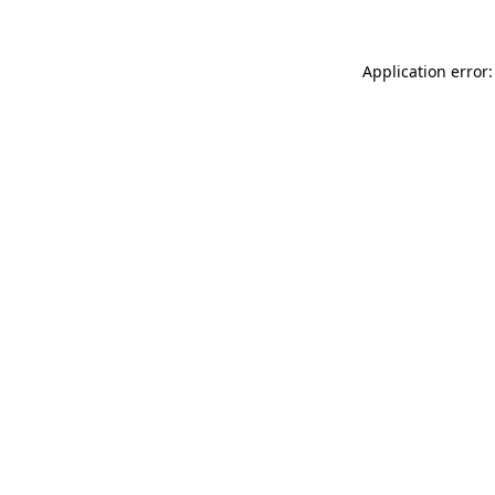
Application error: