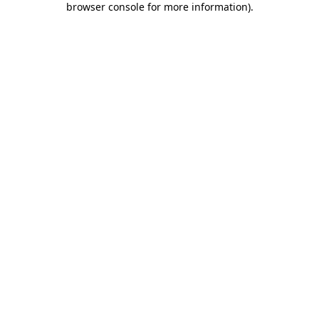
browser console for more information)
.