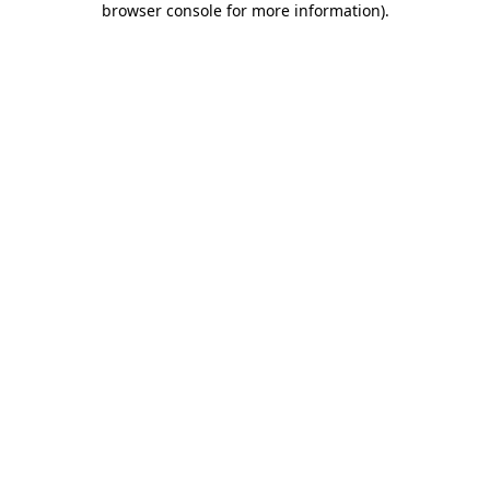
browser console for more information)
.