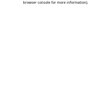
browser console for more information)
.