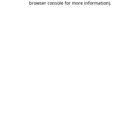
browser console for more information)
.