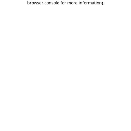
browser console for more information)
.