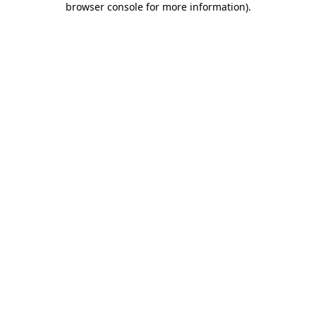
browser console for more information)
.