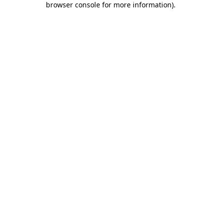
browser console for more information)
.