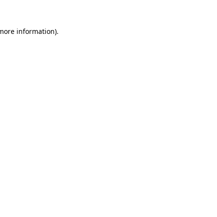
more information)
.