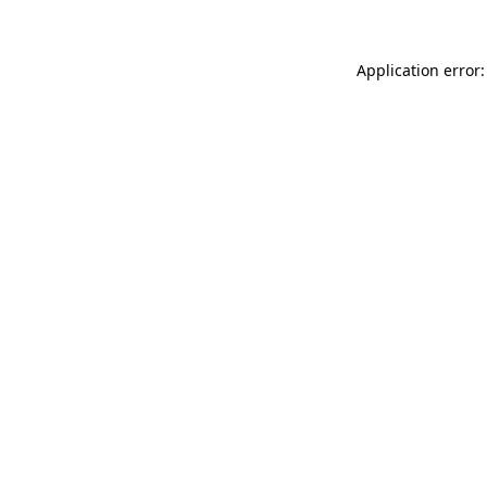
Application error: