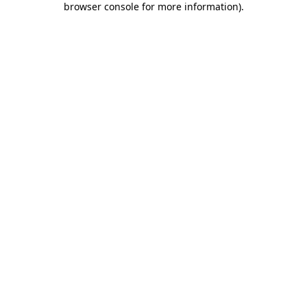
browser console for more information)
.