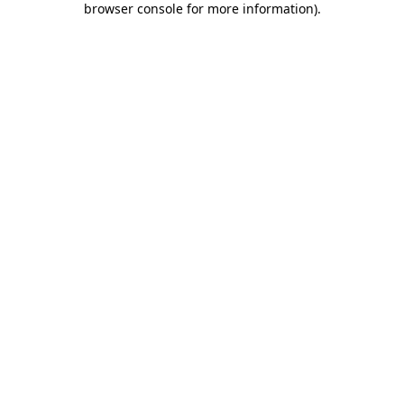
browser console for more information)
.