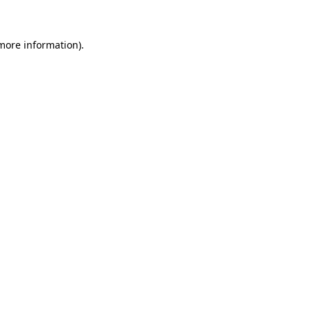
more information)
.