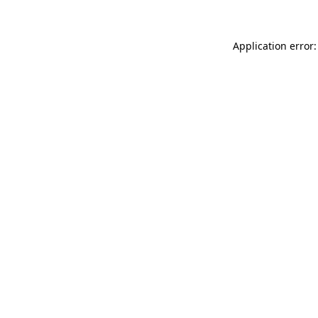
Application error: