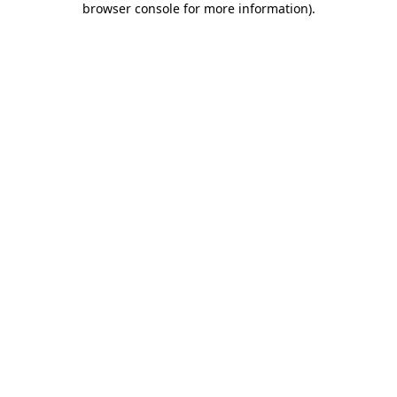
browser console for more information)
.