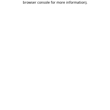
browser console for more information)
.