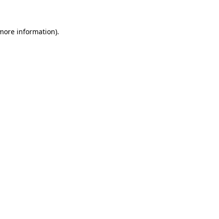
more information)
.