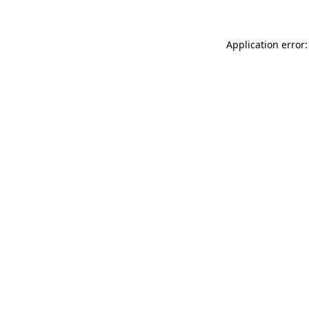
Application error: