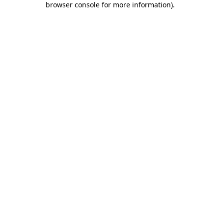
browser console for more information)
.