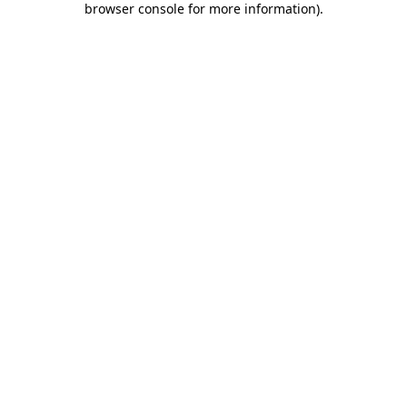
browser console for more information)
.