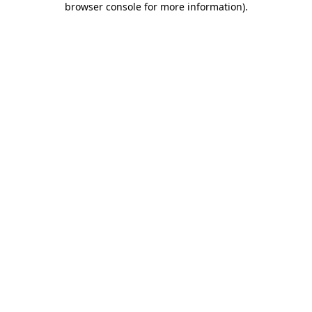
browser console for more information)
.