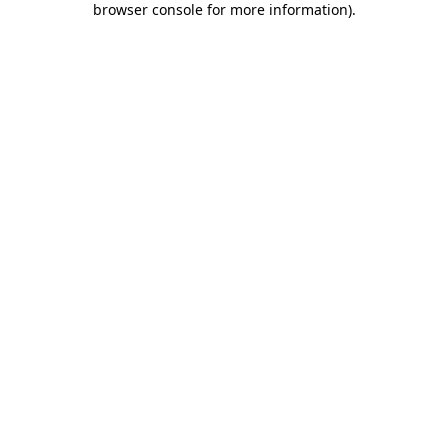
browser console for more information)
.