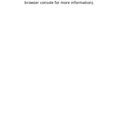
browser console for more information)
.