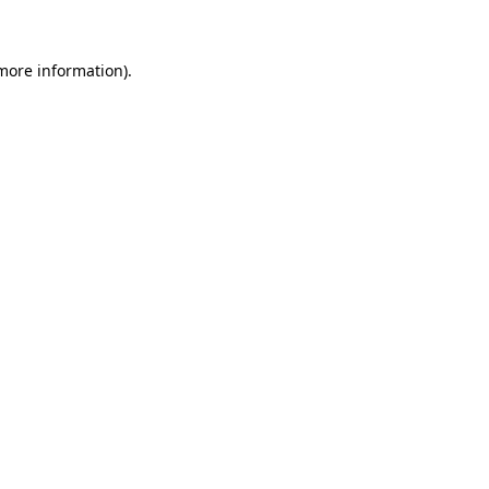
more information)
.