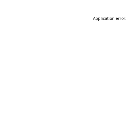
Application error: