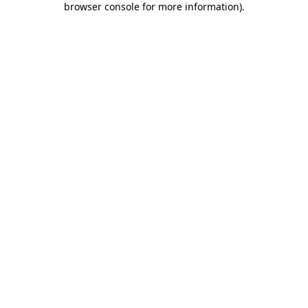
browser console for more information)
.