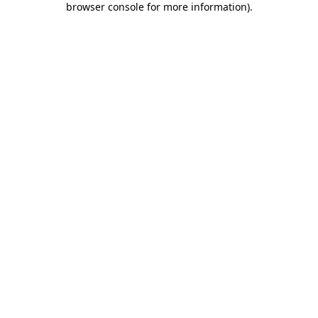
browser console for more information)
.