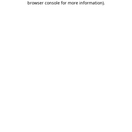
browser console for more information)
.