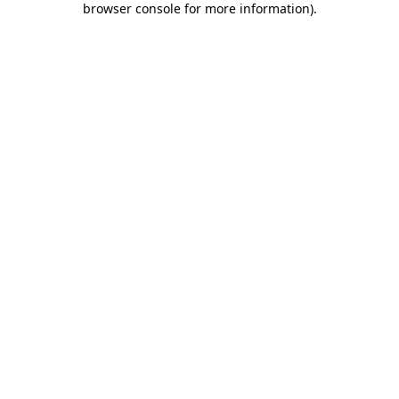
browser console for more information)
.