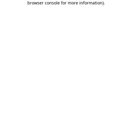
browser console for more information)
.