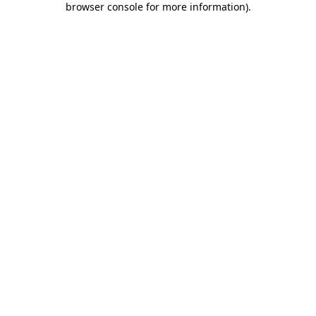
browser console for more information)
.