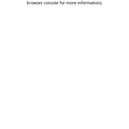
browser console for more information)
.