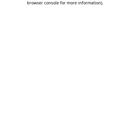
browser console for more information)
.