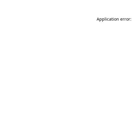
Application error: