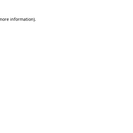
more information)
.