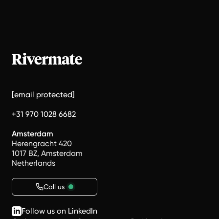
[email protected]
+31 970 1028 6682
Amsterdam
Herengracht 420
1017 BZ, Amsterdam
Netherlands
Call us
Follow us on LinkedIn