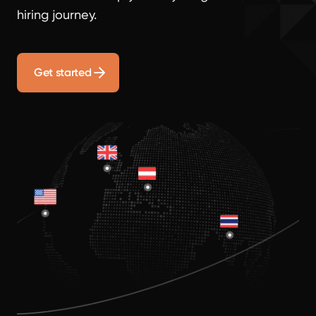
hiring journey.
Get started