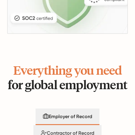
Everything you need
for global employment
Employer of Record
Contractor of Record