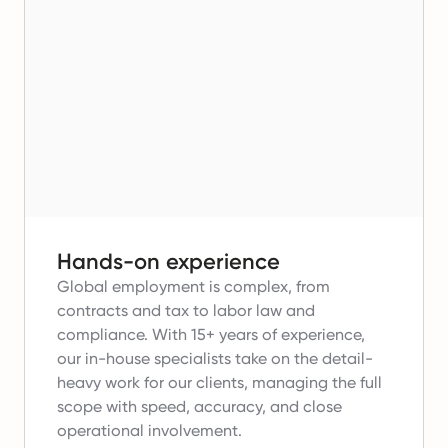
Hands-on experience
Global employment is complex, from
contracts and tax to labor law and
compliance.
With 15+ years of experience,
our in-house specialists take on the detail-
heavy work for our clients, managing the full
scope with speed, accuracy, and close
operational involvement.