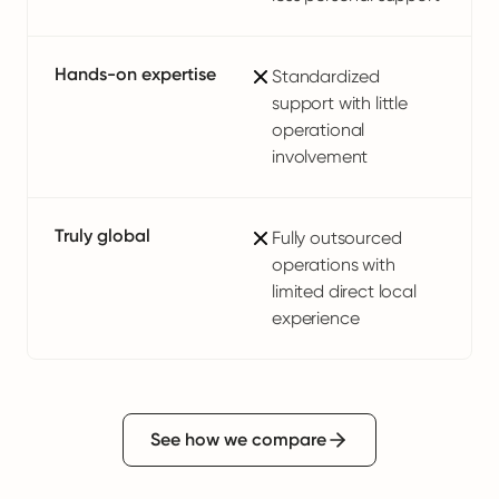
Hands-on expertise
Standardized
support with little
operational
involvement
Truly global
Fully outsourced
operations with
limited direct local
experience
See how we compare