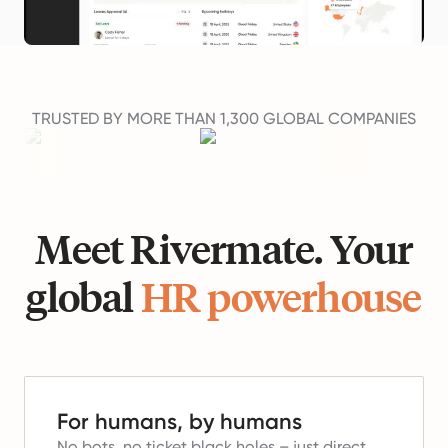
TRUSTED BY MORE THAN 1,300 GLOBAL COMPANIES
Meet Rivermate. Your
global
HR powerhouse
For humans, by humans
No bots, no ticket black holes – just direct,