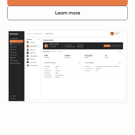
Learn more