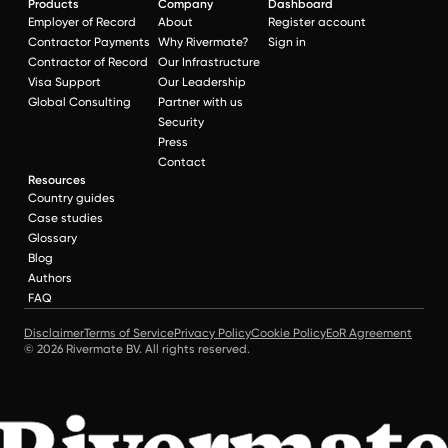
Products
Company
Dashboard
Employer of Record
About
Register account
Contractor Payments
Why Rivermate?
Sign in
Contractor of Record
Our Infrastructure
Visa Support
Our Leadership
Global Consulting
Partner with us
Security
Press
Contact
Resources
Country guides
Case studies
Glossary
Blog
Authors
FAQ
Disclaimer
Terms of Service
Privacy Policy
Cookie Policy
EoR Agreement
© 2026 Rivermate BV. All rights reserved.