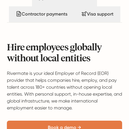
Contractor payments
Visa support
Hire employees globally
without local entities
Rivermate is your ideal Employer of Record (EOR)
provider that helps companies hire, employ, and pay
talent across 180+ countries without opening local
entities. With personal support, in-house expertise, and
global infrastructure, we make international
employment easier to manage.
Book a demo →