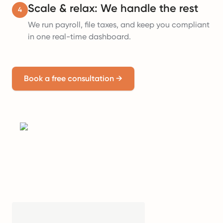
Scale & relax: We handle the rest
4
We run payroll, file taxes, and keep you compliant
in one real-time dashboard.
Book a free consultation
→