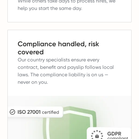
While others take days to process hires, we
help you start the same day.
Compliance handled, risk
covered
Our country specialists ensure every
contract, benefit and payslip follows local
laws.
The compliance liability is on us —
never on you.