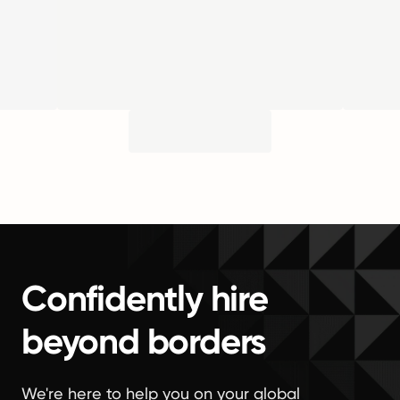
Confidently hire
beyond borders
We're here to help you on your global