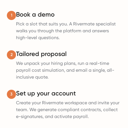
Book a demo
1
Pick a slot that suits you. A Rivermate specialist
walks you through the platform and answers
high-level questions.
Tailored proposal
2
We unpack your hiring plans, run a real-time
payroll cost simulation, and email a single, all-
inclusive quote.
Set up your account
3
Create your Rivermate workspace and invite your
team. We generate compliant contracts, collect
e-signatures, and activate payroll.