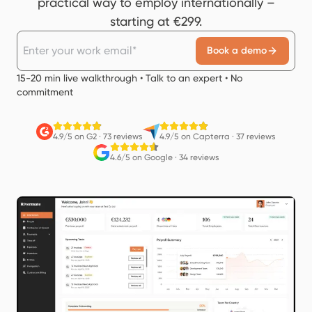
practical way to employ internationally –
starting at €299.
Book a demo
15-20 min live walkthrough • Talk to an expert • No
commitment
4.9/5 on G2
·
73 reviews
4.9/5 on Capterra
·
37 reviews
4.6/5 on Google
·
34 reviews