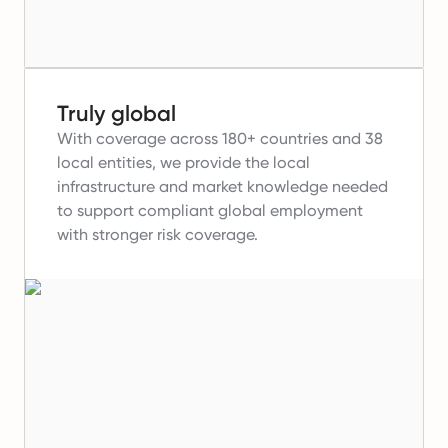
Truly global
With coverage across 180+ countries and 38
local entities, we provide the local
infrastructure and market knowledge needed
to support compliant global employment
with stronger risk coverage.