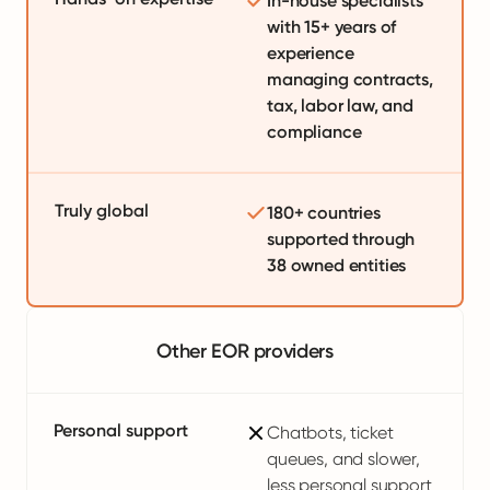
In-house specialists
with 15+ years of
experience
managing contracts,
tax, labor law, and
compliance
Truly global
180+ countries
supported through
38 owned entities
Other EOR providers
Personal support
Chatbots, ticket
queues, and slower,
less personal support