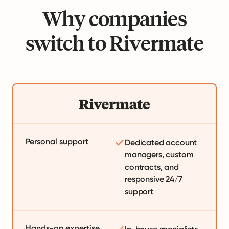
Why companies
switch to Rivermate
Personal support
Dedicated account
managers, custom
contracts, and
responsive 24/7
support
Hands-on expertise