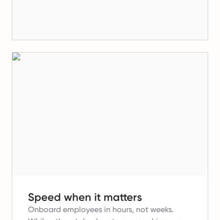
Speed when it matters
Onboard employees in hours, not weeks.