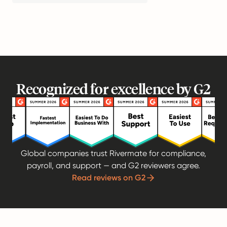
Recognized for excellence by G2
Global companies trust Rivermate for compliance,
payroll, and support — and G2 reviewers agree.
Read reviews on G2