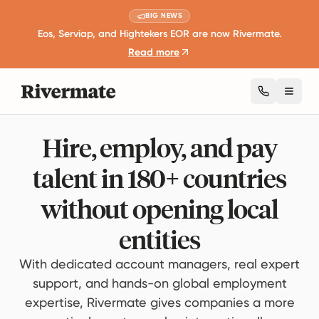
BIG NEWS
Eos, Serviap, and Hightekers EOR are now Rivermate.
Read more
Toggl
Hire, employ, and pay
talent in 180+ countries
without opening local
entities
With dedicated account managers, real expert
support, and hands-on global employment
expertise, Rivermate gives companies a more