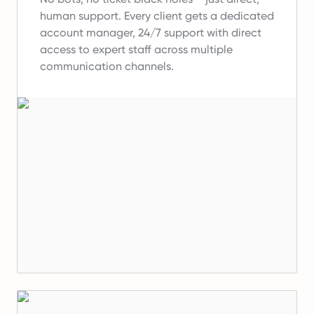
human support.
Every client gets a dedicated
account manager, 24/7 support with direct
access to expert staff across multiple
communication channels.