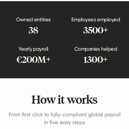
Owned entities
Employees employed
38
3500+
Yearly payroll
Companies helped
€200M+
1300+
How it works
From first click to fully-compliant global payroll
in five easy steps