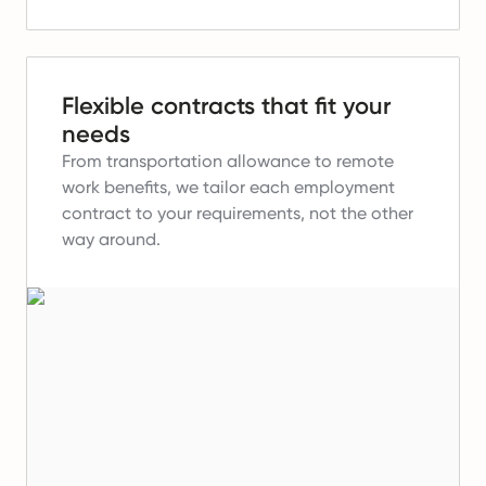
Flexible contracts that fit your
needs
From transportation allowance to remote
work benefits, we tailor each employment
contract to your requirements, not the other
way around.