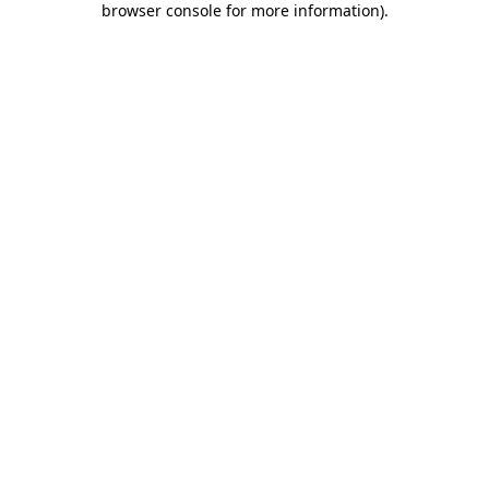
browser console for more information)
.